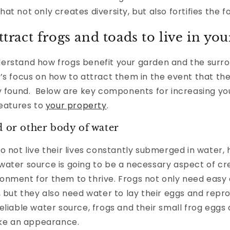
at not only creates diversity, but also fortifies the f
ttract frogs and toads to live in yo
erstand how frogs benefit your garden and the surr
’s focus on how to attract them in the event that th
ly found. Below are key components for increasing yo
reatures to
your property
.
d or other body of water
o not live their lives constantly submerged in water,
ater source is going to be a necessary aspect of cr
onment for them to thrive. Frogs not only need easy 
, but they also need water to lay their eggs and repr
eliable water source, frogs and their small frog eggs 
make an appearance.