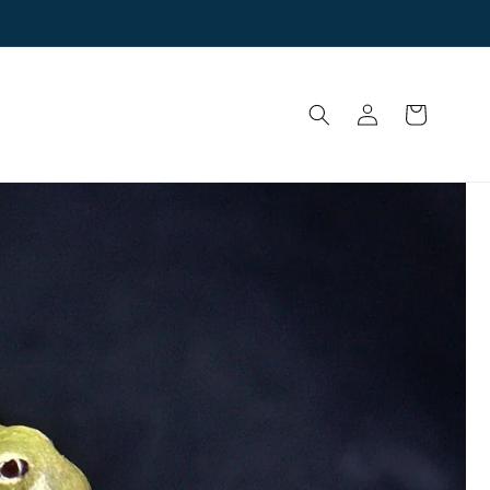
Log
Cart
in