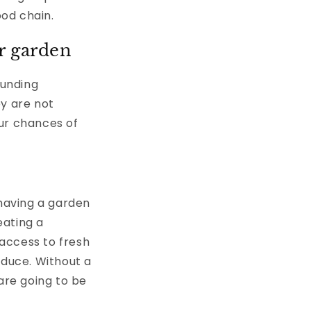
ood chain.
ur garden
ounding
ey are not
ur chances of
 having a garden
eating a
access to fresh
oduce. Without a
are going to be