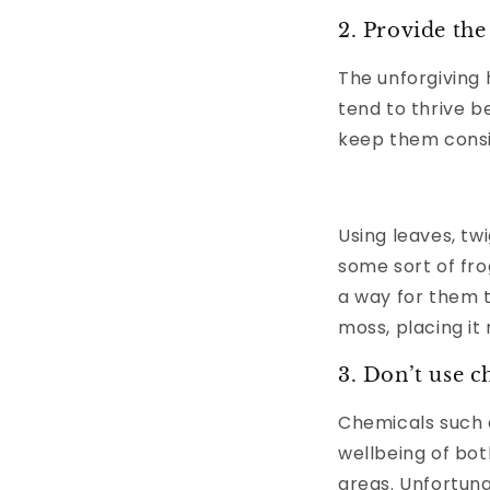
2. Provide the
The unforgiving 
tend to thrive 
keep them consi
Using leaves, tw
some sort of fr
a way for them t
moss, placing it
3. Don’t use c
Chemicals such 
wellbeing of bot
areas. Unfortuna