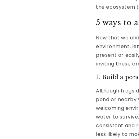
the ecosystem th
5 ways to a
Now that we und
environment, let
present or easi
inviting these c
1. Build a pon
Although frogs d
pond or nearby w
welcoming envir
water to survive
consistent and r
less likely to 