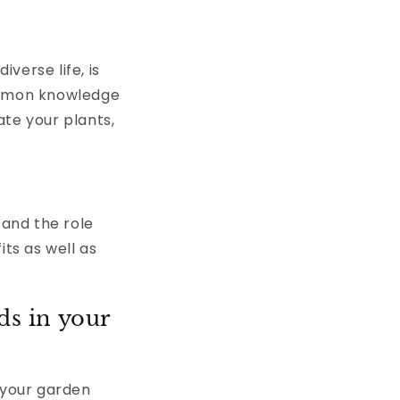
verse life, is
common knowledge
ate your plants,
 and the role
its as well as
ds in your
 your garden