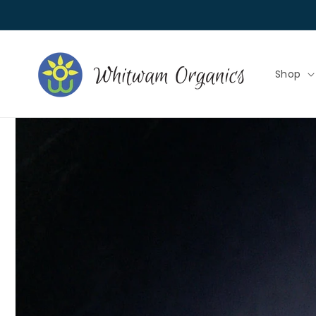
Skip to
content
Shop