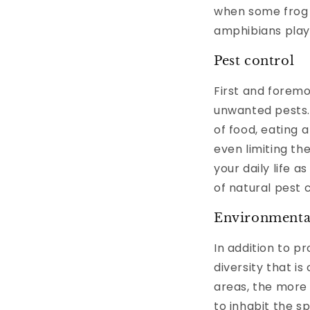
when some frog 
amphibians play 
Pest control
First and foremo
unwanted pests. 
of food, eating 
even limiting th
your daily life a
of natural pest 
Environmental
In addition to p
diversity that i
areas, the more
to inhabit the s