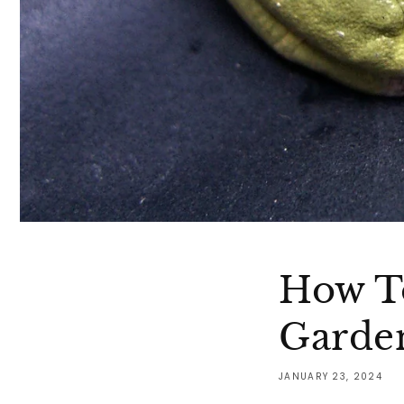
How To
Garde
JANUARY 23, 2024