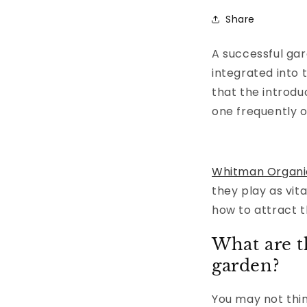
Share
A successful gar
integrated into
that the introdu
one frequently o
Whitman Organi
they play as vit
how to attract 
What are t
garden?
You may not thin