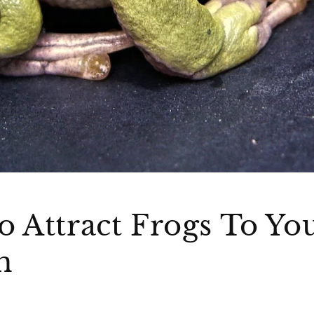
 Attract Frogs To Yo
n