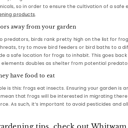
cals, so in order to ensure the cultivation of a safe
ening products
.
tors away from your garden
predators, birds rank pretty high on the list for frog
threats, try to move bird feeders or bird baths to a di
de a safe location for frogs to inhabit. This goes back
 elements doubles as shelter from potential predator
hey have food to eat
le is this: frogs eat insects. Ensuring your garden is 
l mean that frogs will be interested in migrating there
urce. As such, it’s important to avoid pesticides and a
gardening tips, check out Whitwam