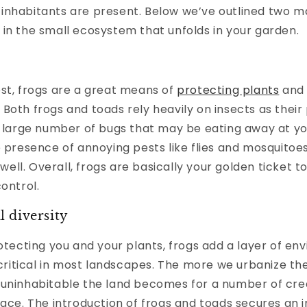
inhabitants are present. Below we’ve outlined two ma
in the small ecosystem that unfolds in your garden.
st, frogs are a great means of
protecting plants
and 
Both frogs and toads rely heavily on insects as their
a large number of bugs that may be eating away at yo
e presence of annoying pests like flies and mosquitoe
s well. Overall, frogs are basically your golden ticket 
control.
 diversity
rotecting you and your plants, frogs add a layer of en
s critical in most landscapes. The more we urbanize th
 uninhabitable the land becomes for a number of cr
pace. The introduction of frogs and toads secures an i