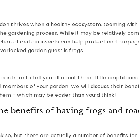
den thrives when a healthy ecosystem, teeming with di
 the gardening process. While it may be relatively 
ction of certain insects can help protect and propag
verlooked garden guest is frogs.
cs
is here to tell you all about these little amphibians
al members of your garden. We will discuss their benef
them – which may be easier than you’d think!
he benefits of having frogs and toa
k so, but there are actually a number of benefits for