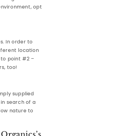
 environment, opt
s. In order to
fferent location
 to point #2 –
s, too!
amply supplied
 in search of a
llow nature to
 Organics’s