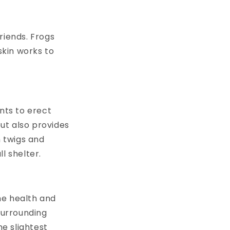
riends. Frogs
skin works to
nts to erect
ut also provides
h twigs and
ll shelter.
he health and
surrounding
he slightest