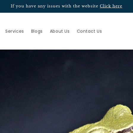
If you have any issues with the website
Click here
Services
Blogs
About Us
Contact Us