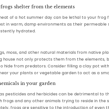
 frogs shelter from the elements
heat of a hot summer day can be lethal to your frog f
best in warm, damp environments as their permeable 
stently hydrated.
igs, moss, and other natural materials from native pla
og house not only protects them from the elements, b
o hide from predators. Consider filling a clay pot wit
 near your plants or vegetable garden to act as a sma
hemicals in your garden
as pesticides and herbicides can be detrimental to t
h frogs and any other animals trying to reside in the 
tely, frogs are sensitive to the introduction of even t