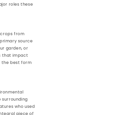
jor roles these
crops from
 primary source
ur garden, or
s that impact
to the best form
vironmental
e surrounding
eatures who used
ntegral piece of