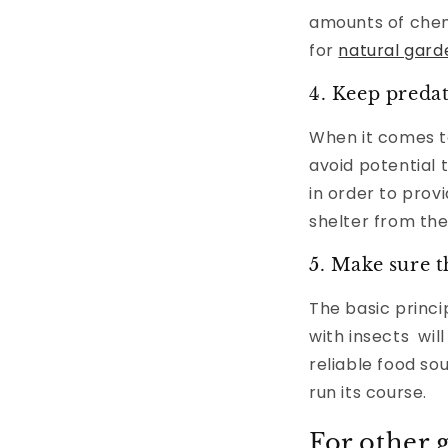
amounts of chemi
for
natural gard
4. Keep preda
When it comes to 
avoid potential 
in order to provi
shelter from the
5. Make sure t
The basic princip
with insects wil
reliable food so
run its course.
For other 