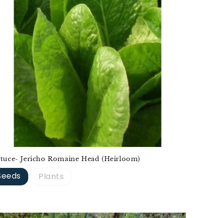
ttuce- Jericho Romaine Head (Heirloom)
Seeds
Plants