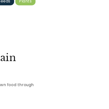
Seeds
Plants
ain
own food through