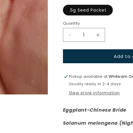
.5g Seed Packet
Quantity
Quantity
Decrease
Increase
quantity
quantity
for
for
Add to 
Eggplant-
Eggplant-
Chinese
Chinese
Bride
Bride
Pickup available at
Whitwam Or
Usually ready in 2-4 days
View store information
Eggplant-Chinese Bride
Solanum melongena (Nigh