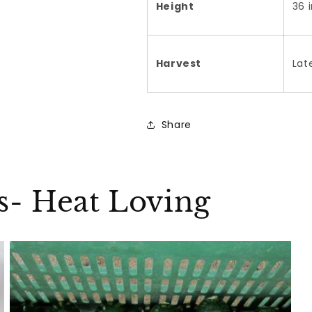
Height
36 
Harvest
Lat
Share
ks- Heat Loving