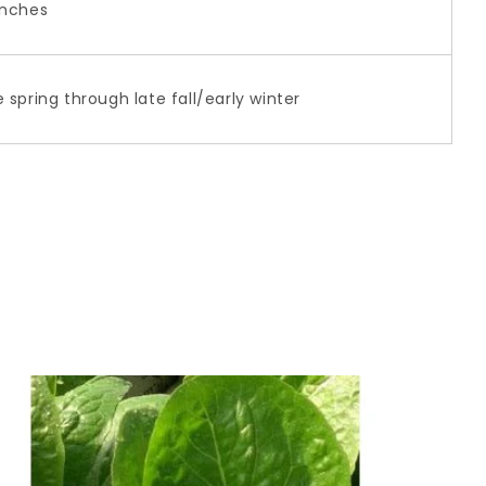
inches
e spring through late fall/early winter