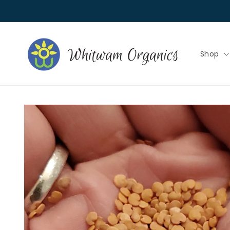
Skip to
content
Shop
Skip to
product
information