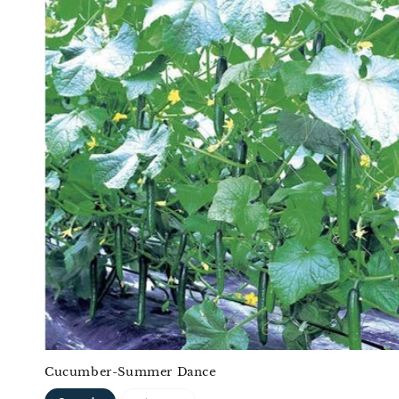
Cucumber-Summer Dance