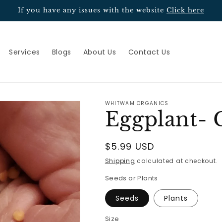
If you have any issues with the website
Click here
Services
Blogs
About Us
Contact Us
WHITWAM ORGANICS
Eggplant- 
Regular
$5.99 USD
price
Shipping
calculated at checkout.
Seeds or Plants
Seeds
Plants
Size