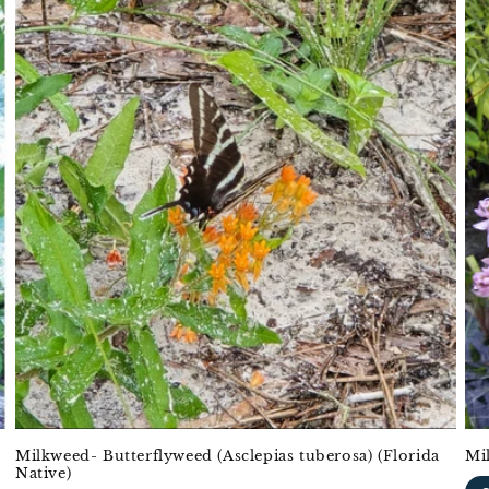
Milkweed- Butterflyweed (Asclepias tuberosa) (Florida
Mi
Native)