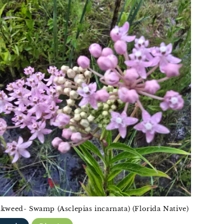
lkweed- Swamp (Asclepias incarnata) (Florida Native)