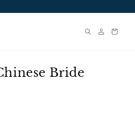
Log
Cart
in
Chinese Bride