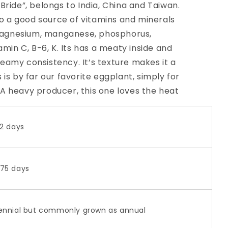
Bride”, belongs to India, China and Taiwan.
lso a good source of vitamins and minerals
, magnesium, manganese, phosphorus,
amin C, B-6, K. Its has a meaty inside and
eamy consistency. It’s texture makes it a
 is by far our favorite eggplant, simply for
n. A heavy producer, this one loves the heat
2 days
75 days
ennial but commonly grown as annual