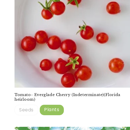
Tomato- Everglade Cherry (Indeterminate)(Florida
heirloom)
Plants
Seeds