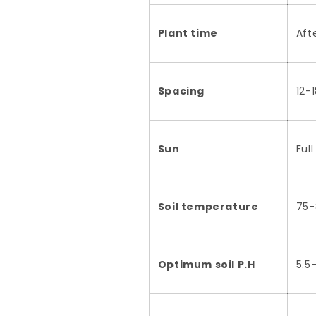
Plant time
Aft
Spacing
12-
Sun
Ful
Soil temperature
75-
Optimum soil P.H
5.5