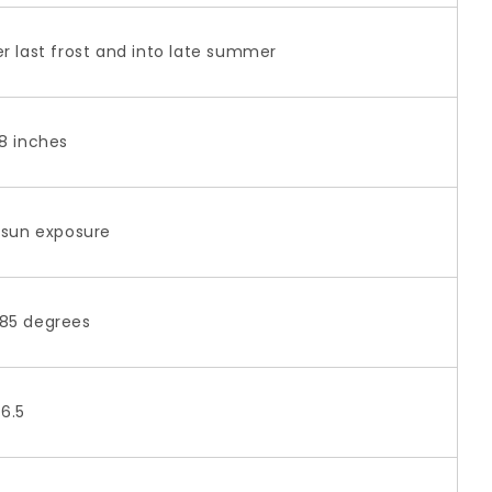
er last frost and into late summer
18 inches
l sun exposure
85 degrees
-6.5