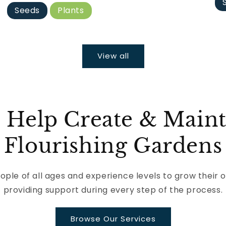
Seeds
Plants
View all
 Help Create & Maint
Flourishing Gardens
le of all ages and experience levels to grow their 
providing support during every step of the process.
Browse Our Services