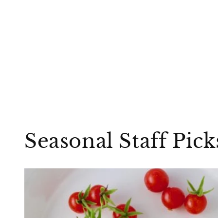
Seasonal Staff Pic