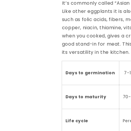
It’s commonly called “Asian 
Like other eggplants it is a
such as folic acids, fibers
copper, niacin, thiamine, vit
when you cooked, gives a cr
good stand-in for meat. This
its versatility in the kitche
Days to germination
7-1
Days to maturity
70-
Life cycle
Per