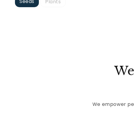
Seeds
Plants
We
We empower peop