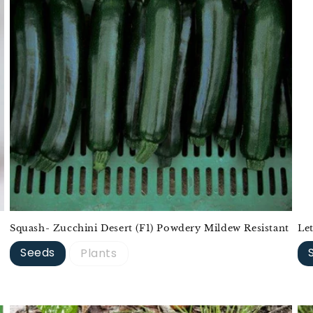
Squash- Zucchini Desert (F1) Powdery Mildew Resistant
Le
Seeds
Plants