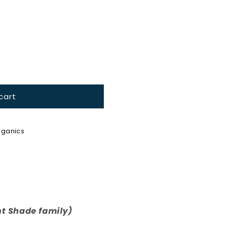
cart
ganics
t Shade family)