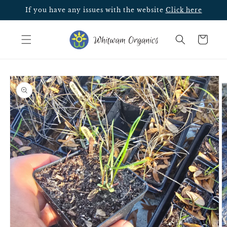
Skip to
If you have any issues with the website
Click here
content
Cart
Skip to
Image
product
5
information
is
now
available
in
gallery
view