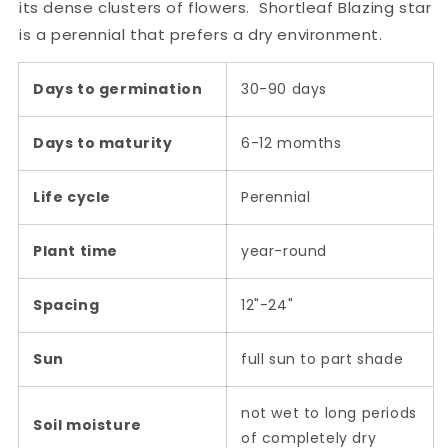
its dense clusters of flowers. Shortleaf Blazing star
is a perennial that prefers a dry environment.
Days to germination
30-90 days
Days to maturity
6-12 momths
Life cycle
Perennial
Plant time
year-round
Spacing
12"-24"
Sun
full sun to part shade
not wet to long periods
Soil moisture
of completely dry