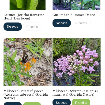
Lettuce- Jericho Romaine
Cucumber-Summer Dance
Head (Heirloom)
Seeds
Plants
Seeds
Plants
Milkweed- Butterflyweed
Milkweed- Swamp (Asclepias
(Asclepias tuberosa) (Florida
incarnata) (Florida Native)
Native)
Seeds
Plants