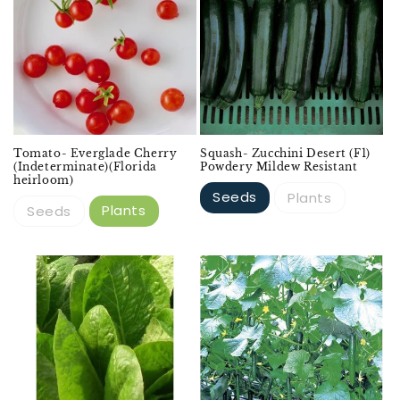
Tomato- Everglade Cherry
Squash- Zucchini Desert (F1)
(Indeterminate)(Florida
Powdery Mildew Resistant
heirloom)
Seeds
Plants
Plants
Seeds