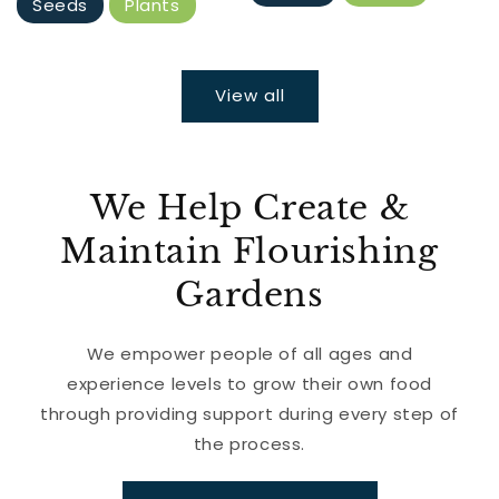
Seeds
Plants
View all
We Help Create &
Maintain Flourishing
Gardens
We empower people of all ages and
experience levels to grow their own food
through providing support during every step of
the process.