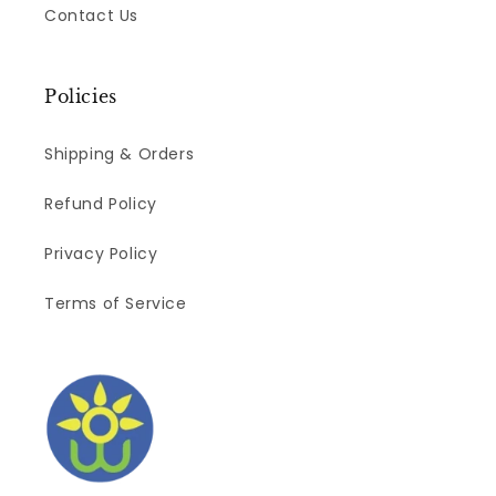
Contact Us
Policies
Shipping & Orders
Refund Policy
Privacy Policy
Terms of Service