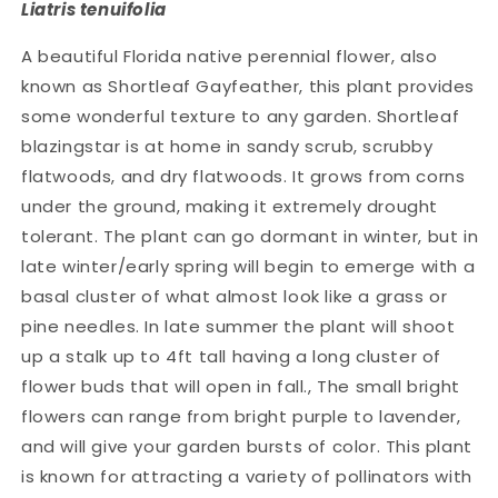
Liatris tenuifolia
A beautiful Florida native perennial flower, also
known as Shortleaf Gayfeather, this plant provides
some wonderful texture to any garden. Shortleaf
blazingstar is at home in sandy scrub, scrubby
flatwoods, and dry flatwoods. It grows from corns
under the ground, making it extremely drought
tolerant. The plant can go dormant in winter, but in
late winter/early spring will begin to emerge with a
basal cluster of what almost look like a grass or
pine needles. In late summer the plant will shoot
up a stalk up to 4ft tall having a long cluster of
flower buds that will open in fall., The small bright
flowers can range from bright purple to lavender,
and will give your garden bursts of color. This plant
is known for attracting a variety of pollinators with