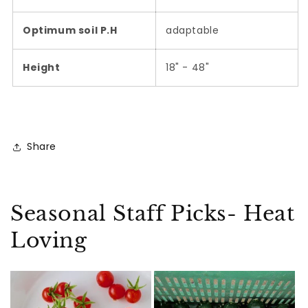
Optimum soil P.H
adaptable
Height
18" - 48"
Share
Seasonal Staff Picks- Heat
Loving