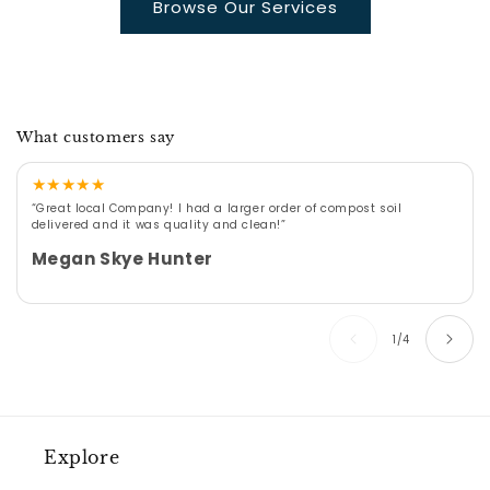
Browse Our Services
What customers say
★
★
★
★
★
“Great local Company! I had a larger order of compost soil
delivered and it was quality and clean!”
Megan Skye Hunter
of
1
/
4
Explore