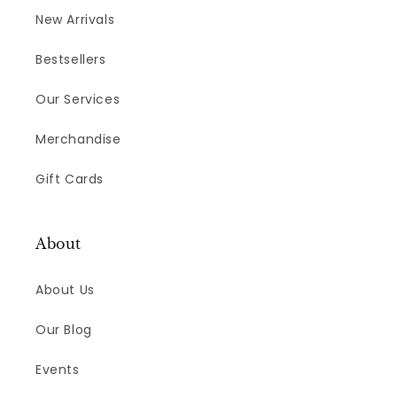
New Arrivals
Bestsellers
Our Services
Merchandise
Gift Cards
About
About Us
Our Blog
Events