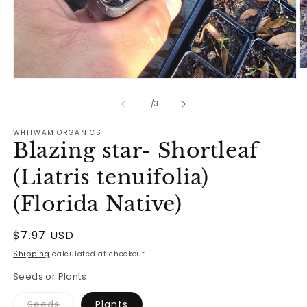
O
Open
m
media
2
1
of
in
1
/
3
in
m
modal
WHITWAM ORGANICS
Blazing star- Shortleaf
(Liatris tenuifolia)
(Florida Native)
Regular
$7.97 USD
price
Shipping
calculated at checkout.
Seeds or Plants
Variant
Seeds
Plants