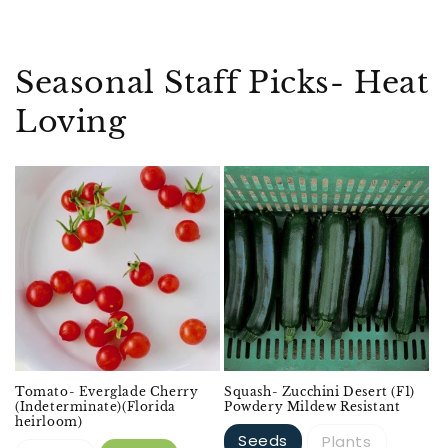
Seasonal Staff Picks- Heat
Loving
Tomato- Everglade Cherry
Squash- Zucchini Desert (F1)
(Indeterminate)(Florida
Powdery Mildew Resistant
heirloom)
Seeds
Plants