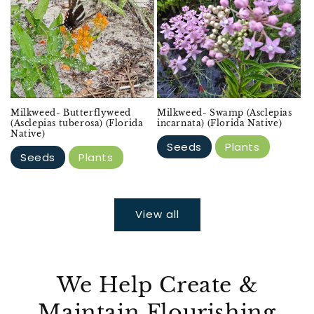
Milkweed- Butterflyweed
Milkweed- Swamp (Asclepias
(Asclepias tuberosa) (Florida
incarnata) (Florida Native)
Native)
Seeds
Plants
Seeds
Plants
View all
We Help Create &
Maintain Flourishing