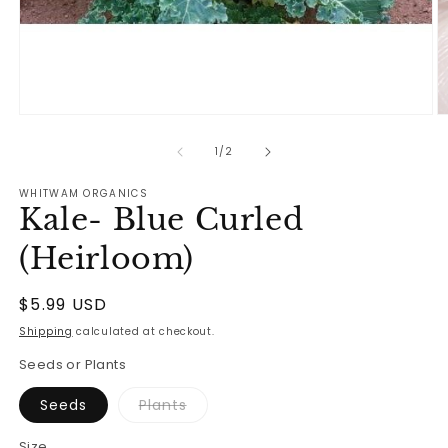
Open
O
media
m
1
2
of
1
/
2
in
in
modal
m
WHITWAM ORGANICS
Kale- Blue Curled
(Heirloom)
Regular
$5.99 USD
price
Shipping
calculated at checkout.
Seeds or Plants
Variant
Seeds
Plants
sold
out
or
Size