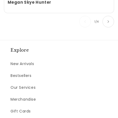
Megan Skye Hunter
of
1
/
4
Explore
New Arrivals
Bestsellers
Our Services
Merchandise
Gift Cards