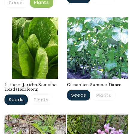
Plants
Seeds
Lettuce- Jericho Romaine
Cucumber-Summer Dance
Head (Heirloom)
Seeds
Plants
Seeds
Plants