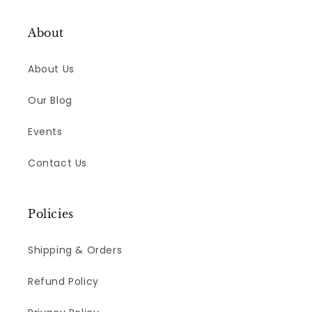
About
About Us
Our Blog
Events
Contact Us
Policies
Shipping & Orders
Refund Policy