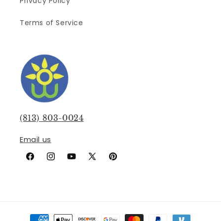
Privacy Policy
Terms of Service
(813) 803-0024
Email us
Facebook
Instagram
YouTube
X
Pinterest
(Twitter)
Payment