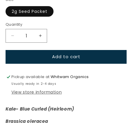
unavailable
2g Seed Packet
Quantity
Quantity
Decrease
Increase
quantity
quantity
for
for
Add to cart
Kale-
Kale-
Blue
Blue
Curled
Curled
(Heirloom)
(Heirloom)
Pickup available at
Whitwam Organics
Usually ready in 2-4 days
View store information
Kale- Blue Curled (Heirloom)
Brassica oleracea