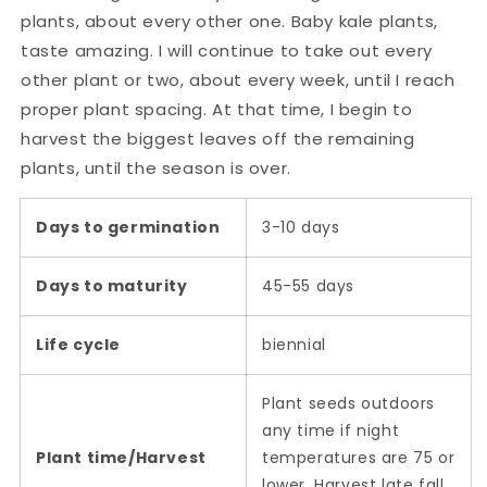
plants, about every other one. Baby kale plants,
taste amazing. I will continue to take out every
other plant or two, about every week, until I reach
proper plant spacing. At that time, I begin to
harvest the biggest leaves off the remaining
plants, until the season is over.
Days to germination
3-10 days
Days to maturity
45-55 days
Life cycle
biennial
Plant seeds outdoors
any time if night
Plant time/Harvest
temperatures are 75 or
lower. Harvest late fall