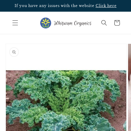
Skip to
If you have any issues with the website
Click here
content
Cart
Skip to
product
information