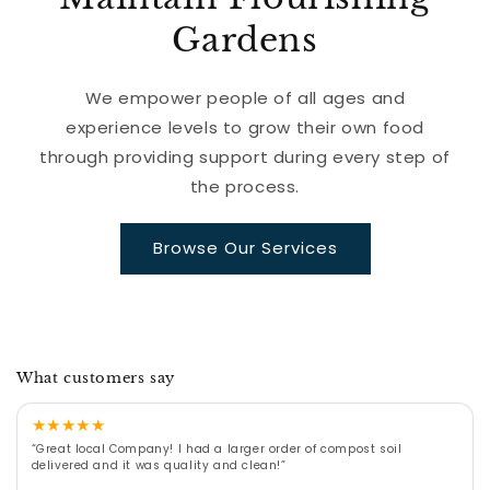
Gardens
We empower people of all ages and
experience levels to grow their own food
through providing support during every step of
the process.
Browse Our Services
What customers say
★
★
★
★
★
“Great local Company! I had a larger order of compost soil
delivered and it was quality and clean!”