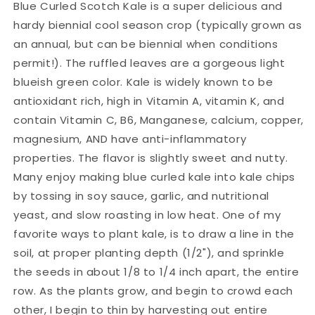
Blue Curled Scotch Kale is a super delicious and
hardy biennial cool season crop (typically grown as
an annual, but can be biennial when conditions
permit!). The ruffled leaves are a gorgeous light
blueish green color. Kale is widely known to be
antioxidant rich, high in Vitamin A, vitamin K, and
contain Vitamin C, B6, Manganese, calcium, copper,
magnesium, AND have anti-inflammatory
properties. The flavor is slightly sweet and nutty.
Many enjoy making blue curled kale into kale chips
by tossing in soy sauce, garlic, and nutritional
yeast, and slow roasting in low heat. One of my
favorite ways to plant kale, is to draw a line in the
soil, at proper planting depth (1/2"), and sprinkle
the seeds in about 1/8 to 1/4 inch apart, the entire
row. As the plants grow, and begin to crowd each
other, I begin to thin by harvesting out entire