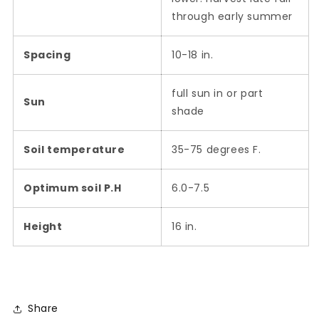
through early summer
Spacing
10-18 in.
full sun in or part
Sun
shade
Soil temperature
35-75 degrees F.
Optimum soil P.H
6.0-7.5
Height
16 in.
Share