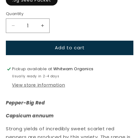
Quantity
Quantity
Decrease
Increase
quantity
quantity
for
for
Add to cart
Pepper-
Pepper-
Big
Big
Red
Red
Pickup available at
Whitwam Organics
Usually ready in 2-4 days
View store information
Pepper-Big Red
Capsicum annuum
Strong yields of incredibly sweet scarlet red
peppers are produced by this variety. The range is