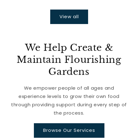
View all
We Help Create &
Maintain Flourishing
Gardens
We empower people of all ages and
experience levels to grow their own food
through providing support during every step of
the process.
Browse Our Services