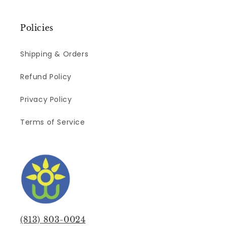
Policies
Shipping & Orders
Refund Policy
Privacy Policy
Terms of Service
(813) 803-0024