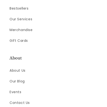
Bestsellers
Our Services
Merchandise
Gift Cards
About
About Us
Our Blog
Events
Contact Us