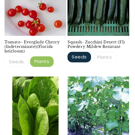
Tomato- Everglade Cherry
Squash- Zucchini Desert (F1)
(Indeterminate)(Florida
Powdery Mildew Resistant
heirloom)
Seeds
Plants
Plants
Seeds