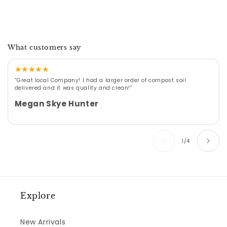
What customers say
★
★
★
★
★
“Great local Company! I had a larger order of compost soil
delivered and it was quality and clean!”
Megan Skye Hunter
of
1
/
4
Explore
New Arrivals