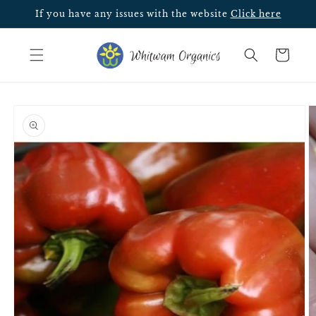
Skip to
If you have any issues with the website
Click here
content
Cart
Skip to
product
information