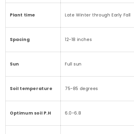
Plant time
Late Winter through Early Fall
Spacing
12-18 inches
Sun
Full sun
Soil temperature
75-85 degrees
Optimum soil P.H
6.0-6.8