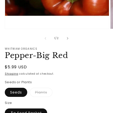
Open
O
media
m
1
2
of
1
/
2
in
in
modal
m
WHITWAM ORGANICS
Pepper-Big Red
Regular
$5.99 USD
price
Shipping
calculated at checkout.
Seeds or Plants
Variant
Seeds
Plants
sold
out
or
Size
unavailable
.5g Seed Packet