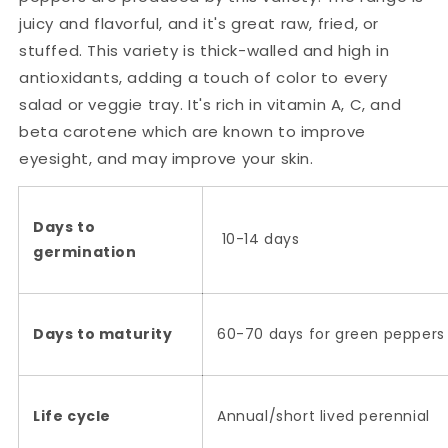
juicy and flavorful, and it's great raw, fried, or
stuffed. This variety is thick-walled and high in
antioxidants, adding a touch of color to every
salad or veggie tray. It's rich in vitamin A, C, and
beta carotene which are known to improve
eyesight, and may improve your skin.
Days to
10-14 days
germination
Days to maturity
60-70 days for green peppers 
Life cycle
Annual/short lived perennial