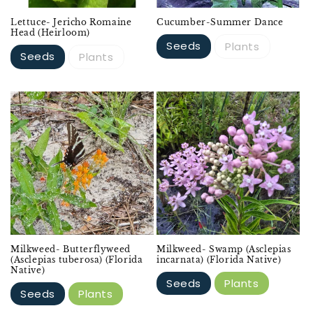
Lettuce- Jericho Romaine
Cucumber-Summer Dance
Head (Heirloom)
Seeds
Plants
Seeds
Plants
Milkweed- Butterflyweed
Milkweed- Swamp (Asclepias
(Asclepias tuberosa) (Florida
incarnata) (Florida Native)
Native)
Seeds
Plants
Seeds
Plants