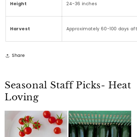
Height
24-36 inches
Harvest
Approximately 60-100 days af
Share
Seasonal Staff Picks- Heat
Loving