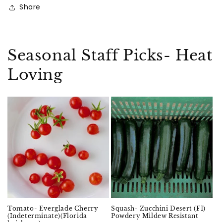
Share
Seasonal Staff Picks- Heat
Loving
Sold out
Tomato- Everglade Cherry
Squash- Zucchini Desert (F1)
(Indeterminate)(Florida
Powdery Mildew Resistant