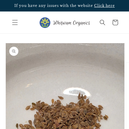
Skip to
If you have any issues with the website
Click here
content
Cart
Skip to
product
information