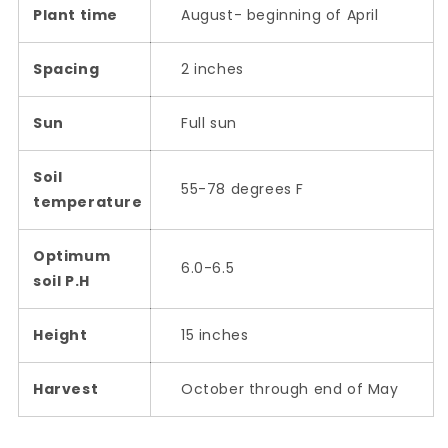
Plant time
August- beginning of April
Spacing
2 inches
Sun
Full sun
Soil
55-78 degrees F
temperature
Optimum
6.0-6.5
soil P.H
Height
15 inches
Harvest
October through end of May