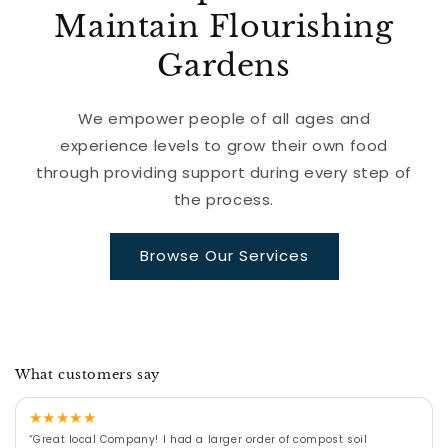
Maintain Flourishing
Gardens
We empower people of all ages and
experience levels to grow their own food
through providing support during every step of
the process.
Browse Our Services
What customers say
★
★
★
★
★
“Great local Company! I had a larger order of compost soil