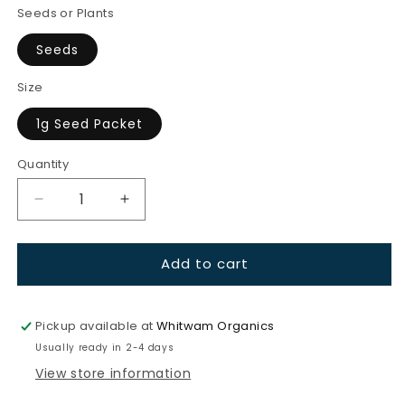
Seeds or Plants
Seeds
Size
1g Seed Packet
Quantity
Quantity
Decrease
Increase
quantity
quantity
for
for
Add to cart
Carrots-
Carrots-
Cosmic
Cosmic
Purple
Purple
Pickup available at
Whitwam Organics
Usually ready in 2-4 days
View store information