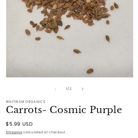
O
m
2
in
m
Open
media
1
of
1
/
2
in
modal
WHITWAM ORGANICS
Carrots- Cosmic Purple
Regular
$5.99 USD
price
Shipping
calculated at checkout.