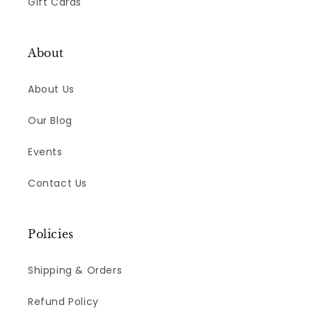
Gift Cards
About
About Us
Our Blog
Events
Contact Us
Policies
Shipping & Orders
Refund Policy