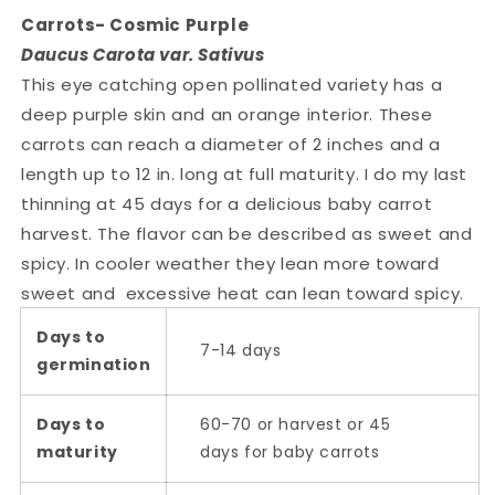
Carrots- Cosmic Purple
Daucus Carota var. Sativus
This eye catching open pollinated variety has a
deep purple skin and an orange interior. These
carrots can reach a diameter of 2 inches and a
length up to 12 in. long at full maturity. I do my last
thinning at 45 days for a delicious baby carrot
harvest. The flavor can be described as sweet and
spicy. In cooler weather they lean more toward
sweet and excessive heat can lean toward spicy.
Days to
7-14 days
germination
Days to
60-70 or harvest or 45
maturity
days for baby carrots