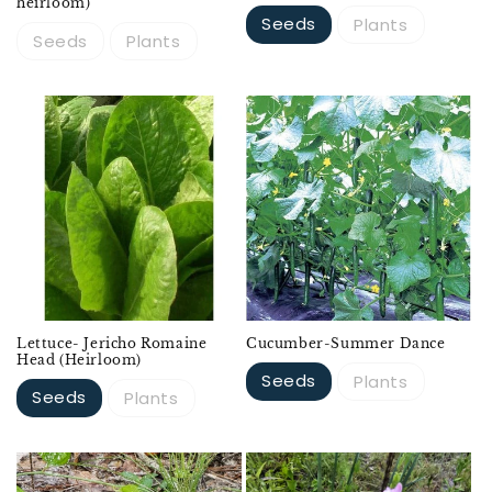
heirloom)
Seeds
Plants
Seeds
Plants
Lettuce- Jericho Romaine
Cucumber-Summer Dance
Head (Heirloom)
Seeds
Plants
Seeds
Plants