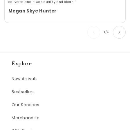
delivered and it was quality and clean!”
Megan Skye Hunter
of
1
/
4
Explore
New Arrivals
Bestsellers
Our Services
Merchandise