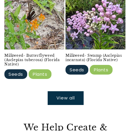
Milkweed- Butterflyweed
Milkweed- Swamp (Asclepias
(Asclepias tuberosa) (Florida
incarnata) (Florida Native)
Native)
Seeds
Plants
Seeds
Plants
View all
We Help Create &