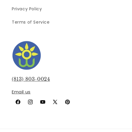
Privacy Policy
Terms of Service
(813) 803-0024
Email us
Facebook
Instagram
YouTube
X
Pinterest
(Twitter)