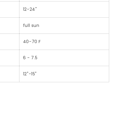
12-24"
full sun
40-70 F
6 - 7.5
12"-15"