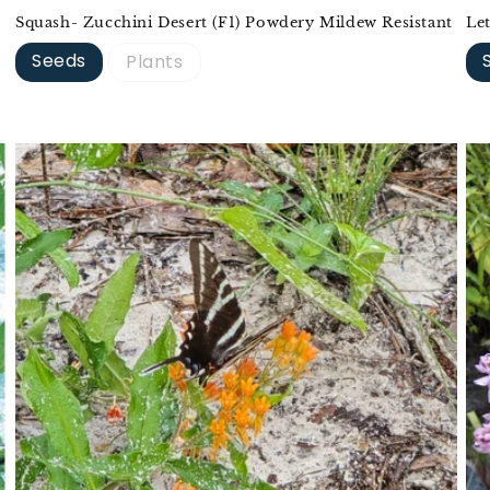
Squash- Zucchini Desert (F1) Powdery Mildew Resistant
Le
Seeds
Plants