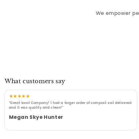
We empower peop
What customers say
★
★
★
★
★
“Great local Company! I had a larger order of compost soil delivered
and it was quality and clean!”
Megan Skye Hunter