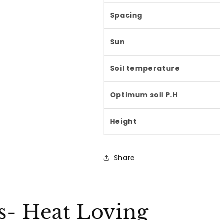
Spacing
Sun
Soil temperature
Optimum soil P.H
Height
Share
ks- Heat Loving