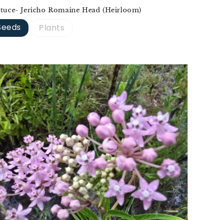
ttuce- Jericho Romaine Head (Heirloom)
Seeds
Plants