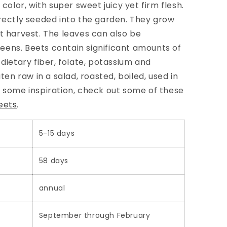
 color, with super sweet juicy yet firm flesh.
irectly seeded into the garden. They grow
at harvest. The leaves can also be
ens. Beets contain significant amounts of
dietary fiber, folate, potassium and
n raw in a salad, roasted, boiled, used in
r some inspiration, check out some of these
eets
.
5-15 days
58 days
annual
September through February