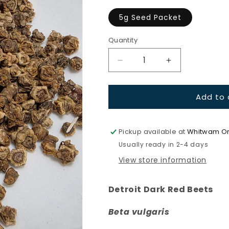
unavaila
5g Seed Packet
Quantity
Quantity
Decrease
Increase
quantity
quantity
for
for
Add to 
Beets-
Beets-
Detroit
Detroit
Dark
Dark
Red
Red
Pickup available at
Whitwam Or
Usually ready in 2-4 days
View store information
Detroit Dark Red Beets
Beta vulgaris