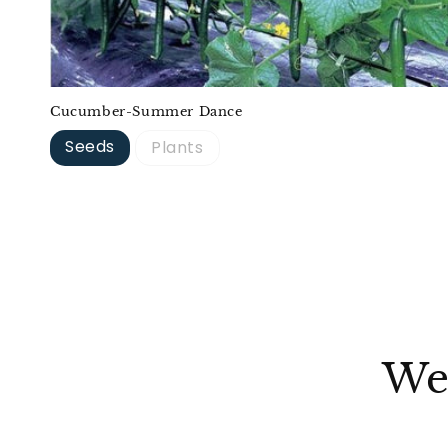
Cucumber-Summer Dance
Seeds
Plants
We