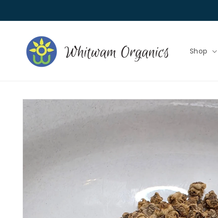
Skip to
content
Shop
Skip to
product
information