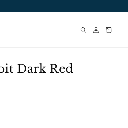
Log
Cart
in
oit Dark Red