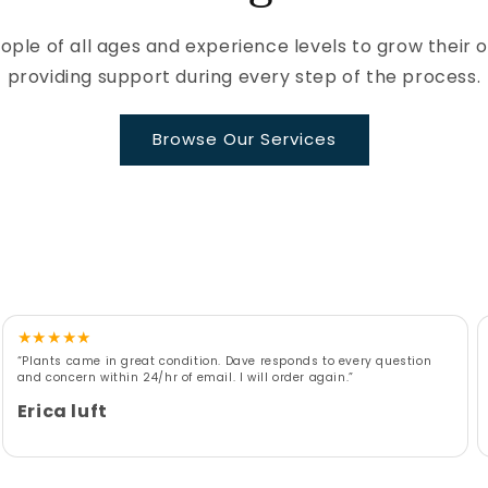
le of all ages and experience levels to grow their 
providing support during every step of the process.
Browse Our Services
★
★
★
★
★
“Plants came in great condition. Dave responds to every question
and concern within 24/hr of email. I will order again.”
Erica luft