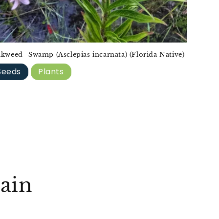
lkweed- Swamp (Asclepias incarnata) (Florida Native)
Seeds
Plants
ain