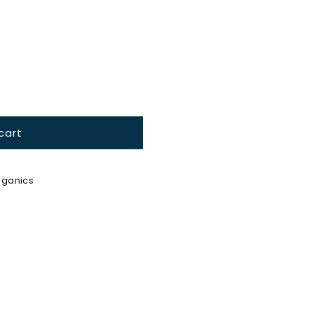
ble
cart
ganics