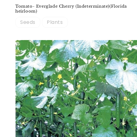
Tomato- Everglade Cherry (Indeterminate)(Florida
heirloom)
Seeds
Plants