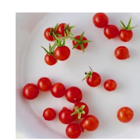
Sold out