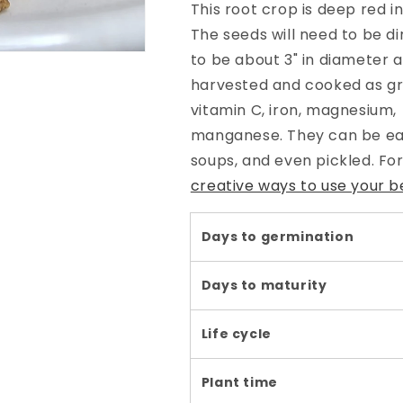
This root crop is deep red in
The seeds will need to be d
to be about 3" in diameter 
harvested and cooked as gre
vitamin C, iron, magnesium, 
manganese. They can be eate
soups, and even pickled. Fo
creative ways to use your b
Days to germination
Days to maturity
Life cycle
Plant time