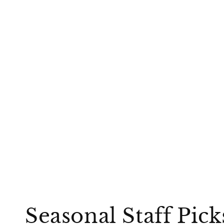
Seasonal Staff Pic