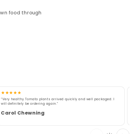
own food through
★
★
★
★
★
“Very healthy Tomato plants arrived quickly and well packaged. I
“
will definitely be ordering again.”
r
w
Carol Chewning