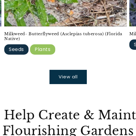
Milkweed- Butterflyweed (Asclepias tuberosa) (Florida
Mi
Native)
Seeds
Plants
View all
 Help Create & Maint
Flourishing Gardens