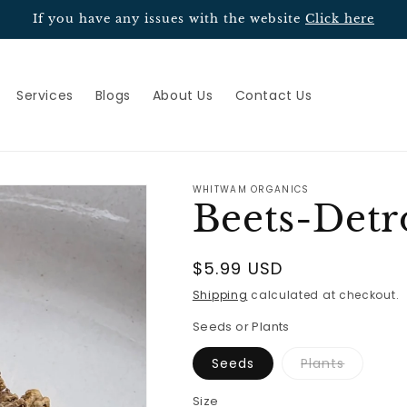
If you have any issues with the website
Click here
Services
Blogs
About Us
Contact Us
WHITWAM ORGANICS
Beets-Detr
Regular
$5.99 USD
price
Shipping
calculated at checkout.
Seeds or Plants
Variant
Seeds
Plants
sold
out
or
Size