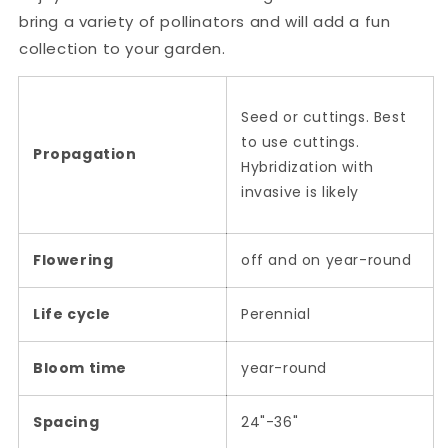
bring a variety of pollinators and will add a fun
collection to your garden.
Seed or cuttings. Best
to use cuttings.
Propagation
Hybridization with
invasive is likely
Flowering
off and on year-round
Life cycle
Perennial
Bloom time
year-round
Spacing
24"-36"