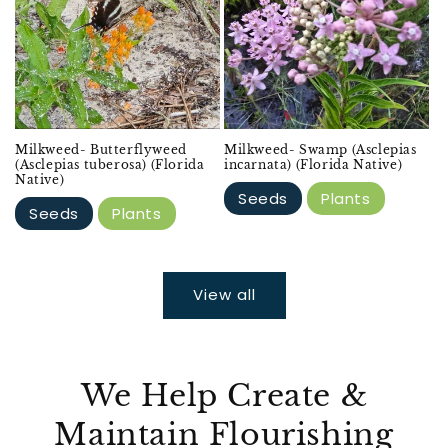
Milkweed- Butterflyweed
Milkweed- Swamp (Asclepias
(Asclepias tuberosa) (Florida
incarnata) (Florida Native)
Native)
Seeds
Plants
Seeds
Plants
View all
We Help Create &
Maintain Flourishing