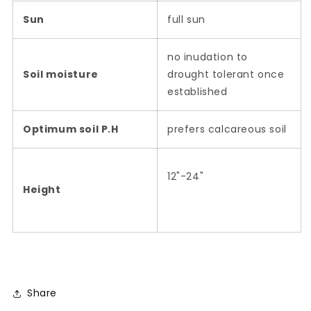
Sun
full sun
no inudation to
Soil moisture
drought tolerant once
established
Optimum soil P.H
prefers calcareous soil
12"-24"
Height
Share