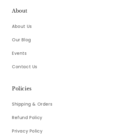
About
About Us
Our Blog
Events
Contact Us
Policies
Shipping & Orders
Refund Policy
Privacy Policy