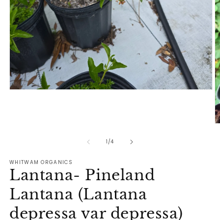
Open
media
1
in
modal
O
m
2
of
1
/
4
in
m
WHITWAM ORGANICS
Lantana- Pineland
Lantana (Lantana
depressa var depressa)