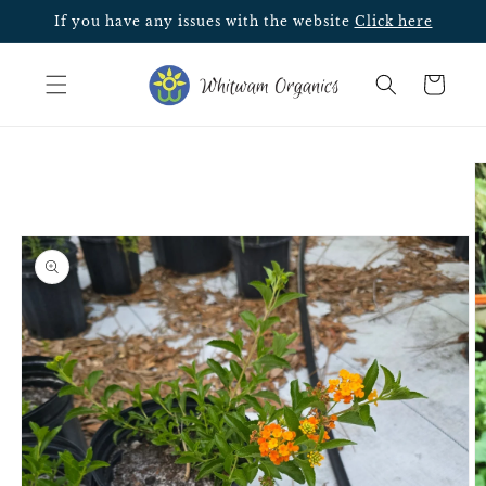
Skip to
If you have any issues with the website
Click here
content
Cart
Skip to
product
information