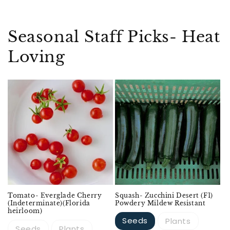
Seasonal Staff Picks- Heat
Loving
Sold out
Tomato- Everglade Cherry
Squash- Zucchini Desert (F1)
(Indeterminate)(Florida
Powdery Mildew Resistant
heirloom)
Seeds
Plants
Seeds
Plants