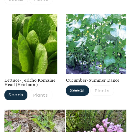
Lettuce- Jericho Romaine
Cucumber-Summer Dance
Head (Heirloom)
Seeds
Plants
Seeds
Plants