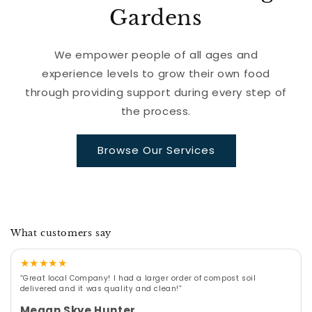
Gardens
We empower people of all ages and
experience levels to grow their own food
through providing support during every step of
the process.
Browse Our Services
What customers say
★
★
★
★
★
“Great local Company! I had a larger order of compost soil
delivered and it was quality and clean!”
Megan Skye Hunter