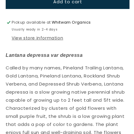
Add to cart
Lantana-
Lantana-
Pineland
Pineland
Lantana
Lantana
(Lantana
(Lantana
Pickup available at
Whitwam Organics
depressa
depressa
Usually ready in 2-4 days
var
var
View store information
depressa)
depressa)
(Florida
(Florida
Native)
Native)
Lantana depressa var depressa
Called by many names, Pineland Trailing Lantana,
Gold Lantana, Pineland Lantana, Rockland Shrub
Verbena, and Depressed Shrub Verbena, Lantana
depressa is a slow growing native perennial shrub
capable of growing up to 2 feet tall and 5ft wide.
Characterized by clusters of gold flowers with
small purple fruit, the shrub is a low growing plant
that adds a pop of color to gardens. The plant
enjoys full sun and well-draining soil. The flowers