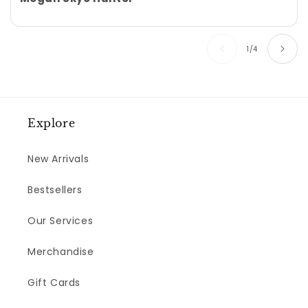
of
1
/
4
Explore
New Arrivals
Bestsellers
Our Services
Merchandise
Gift Cards