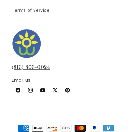
Terms of Service
(813) 803-0024
Email us
Facebook
Instagram
YouTube
X
Pinterest
(Twitter)
Payment