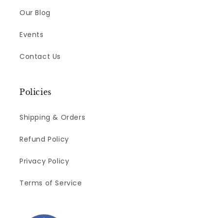
Our Blog
Events
Contact Us
Policies
Shipping & Orders
Refund Policy
Privacy Policy
Terms of Service