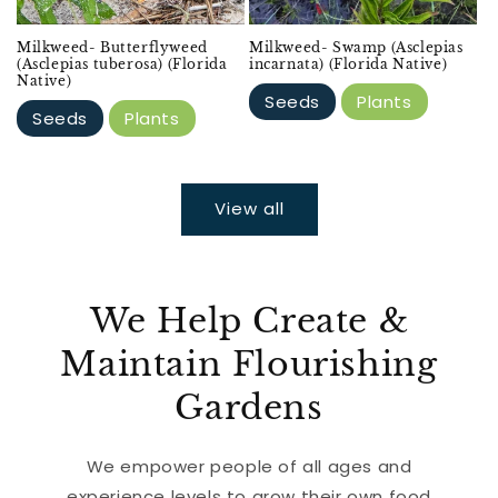
Milkweed- Butterflyweed
Milkweed- Swamp (Asclepias
(Asclepias tuberosa) (Florida
incarnata) (Florida Native)
Native)
Seeds
Plants
Seeds
Plants
View all
We Help Create &
Maintain Flourishing
Gardens
We empower people of all ages and
experience levels to grow their own food