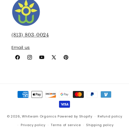
(813) 803-0024
Email us
Facebook
Instagram
YouTube
X
Pinterest
(Twitter)
Payment
methods
© 2026,
Whitwam Organics
Powered by Shopify
Refund policy
Privacy policy
Terms of service
Shipping policy