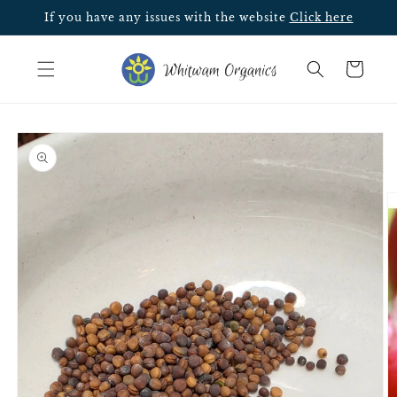
Skip to
If you have any issues with the website
Click here
content
Cart
Skip to
product
information