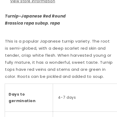
View store information
Turnip-Japanese Red Round
Brassica rapa subsp. rapa
This is a popular Japanese turnip variety. The root
is semi-globed, with a deep scarlet red skin and
tender, crisp white flesh. When harvested young or
fully mature, it has a wonderful, sweet taste. Turnip
tops have red veins and stems and are green in
color. Roots can be pickled and added to soup.
Days to
4-7 days
germination