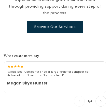
through providing support during every step of
the process.
Browse Our Services
What customers say
★
★
★
★
★
“Great local Company! I had a larger order of compost soil
delivered and it was quality and clean!”
Megan Skye Hunter
of
1
/
4