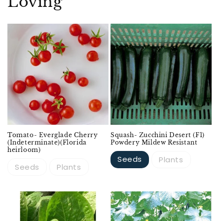
Loving
Sold out
Tomato- Everglade Cherry
Squash- Zucchini Desert (F1)
(Indeterminate)(Florida
Powdery Mildew Resistant
heirloom)
Seeds
Plants
Seeds
Plants