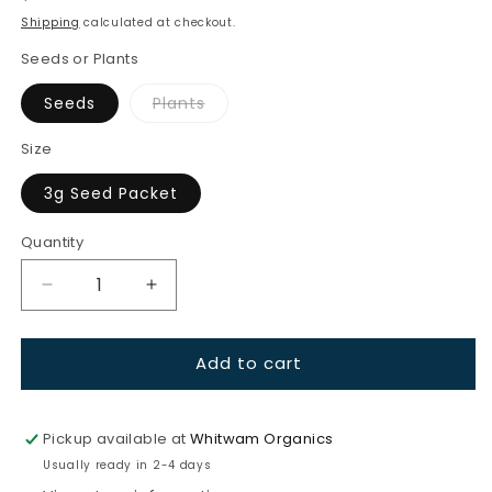
price
Shipping
calculated at checkout.
Seeds or Plants
Variant
Seeds
Plants
sold
out
or
Size
unavailable
3g Seed Packet
Quantity
Quantity
Decrease
Increase
quantity
quantity
for
for
Add to cart
Turnip-
Turnip-
Japanese
Japanese
Red
Red
Round
Round
Pickup available at
Whitwam Organics
Usually ready in 2-4 days