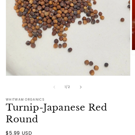
O
m
2
in
m
Open
media
1
of
1
/
2
in
modal
WHITWAM ORGANICS
Turnip-Japanese Red
Round
Regular
$5.99 USD