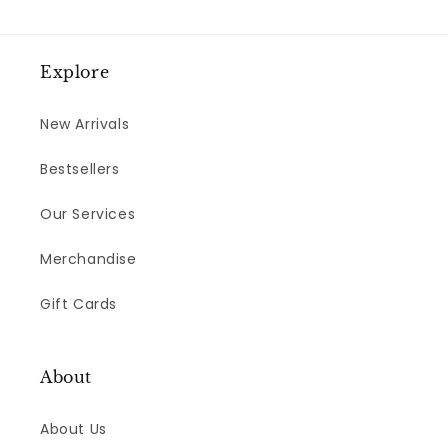
Explore
New Arrivals
Bestsellers
Our Services
Merchandise
Gift Cards
About
About Us