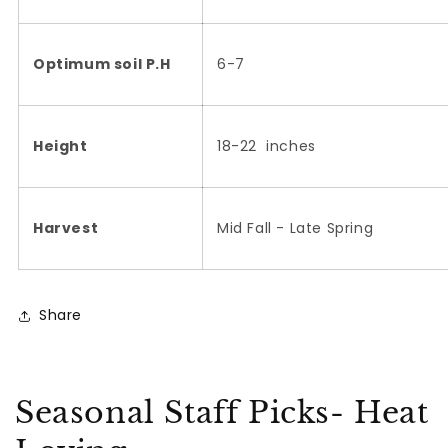
Optimum soil P.H
6-7
Height
18-22 inches
Harvest
Mid Fall - Late Spring
Share
Seasonal Staff Picks- Heat