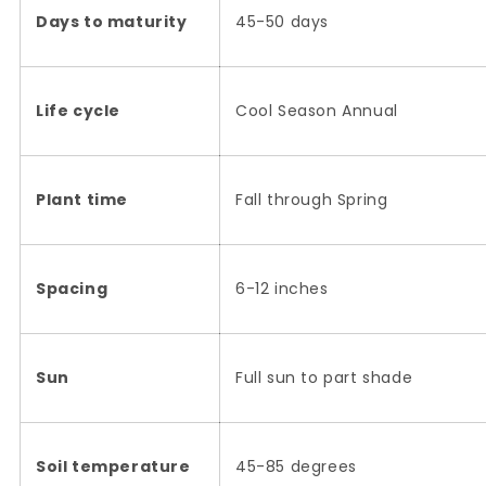
Days to maturity
45-50 days
Life cycle
Cool Season Annual
Plant time
Fall through Spring
Spacing
6-12 inches
Sun
Full sun to part shade
Soil temperature
45-85 degrees