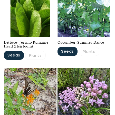
Lettuce- Jericho Romaine
Cucumber-Summer Dance
Head (Heirloom)
Seeds
Plants
Seeds
Plants