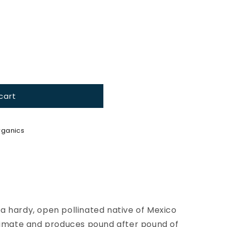
cart
ganics
a hardy, open pollinated native of Mexico
climate and produces pound after pound of