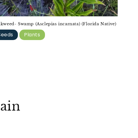
lkweed- Swamp (Asclepias incarnata) (Florida Native)
Seeds
Plants
ain