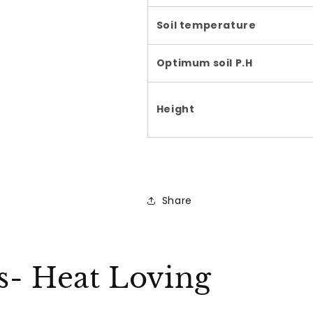
Soil temperature
Optimum soil P.H
Height
Share
ks- Heat Loving