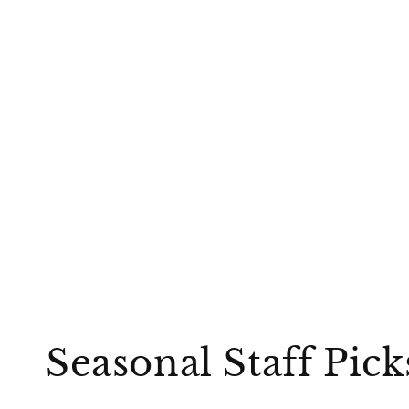
Seasonal Staff Pic