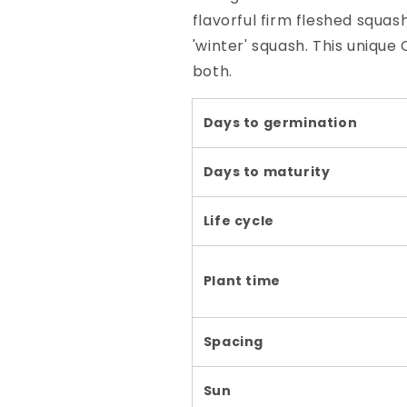
flavorful firm fleshed squas
'winter' squash. This unique
both.
Days to germination
Days to maturity
Life cycle
Plant time
Spacing
Sun