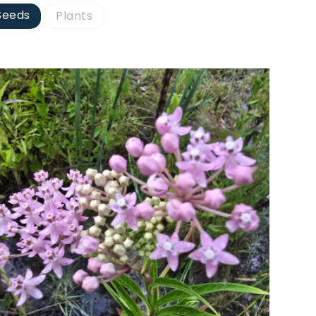
Seeds
Plants