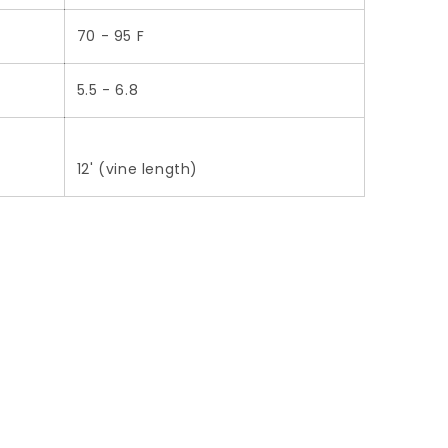
70 - 95 F
5.5 - 6.8
12' (vine length)