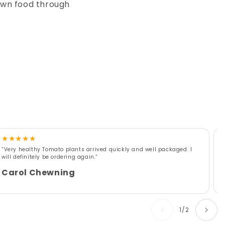
own food through
★
★
★
★
★
“Very healthy Tomato plants arrived quickly and well packaged. I
“
will definitely be ordering again.”
r
w
Carol Chewning
of
1
/
2