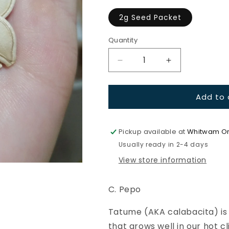
2g Seed Packet
Quantity
Quantity
Decrease
Increase
quantity
quantity
for
for
Add to 
Squash-
Squash-
Tatume
Tatume
Pickup available at
Whitwam Or
Usually ready in 2-4 days
View store information
C. Pepo
Tatume (AKA calabacita) is 
that grows well in our hot 