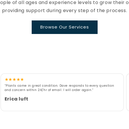
le of all ages and experience levels to grow their 
providing support during every step of the process.
Browse Our Services
★
★
★
★
★
“Plants came in great condition. Dave responds to every question
and concern within 24/hr of email. I will order again.”
Erica luft