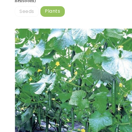
heirloom)
Plants
Seeds