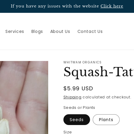
If you have any issues with the website
Click here
Services
Blogs
About Us
Contact Us
WHITWAM ORGANICS
Squash-Ta
Regular
$5.99 USD
price
Shipping
calculated at checkout.
Seeds or Plants
Seeds
Plants
Size