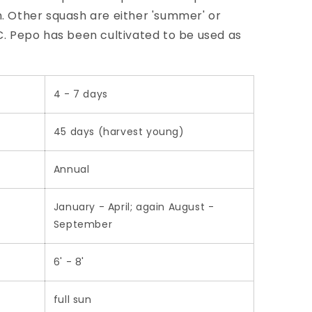
h. Other squash are either 'summer' or
 C. Pepo has been cultivated to be used as
4 - 7 days
45 days (harvest young)
Annual
January - April; again August -
September
6' - 8'
full sun