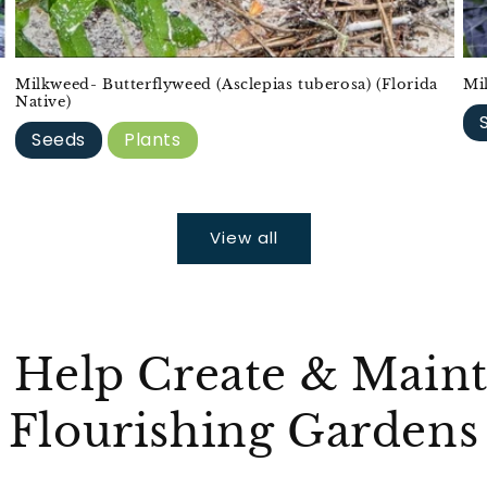
Milkweed- Butterflyweed (Asclepias tuberosa) (Florida
Mi
Native)
Seeds
Plants
View all
 Help Create & Maint
Flourishing Gardens