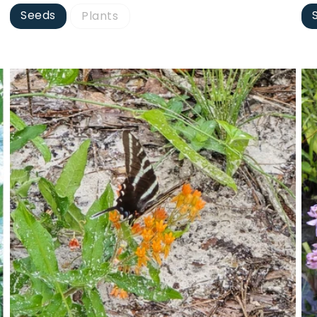
Seeds
Plants