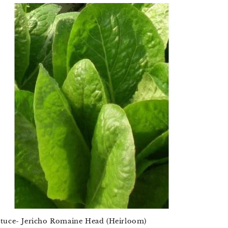
ttuce- Jericho Romaine Head (Heirloom)