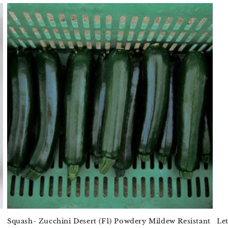
Squash- Zucchini Desert (F1) Powdery Mildew Resistant
Le