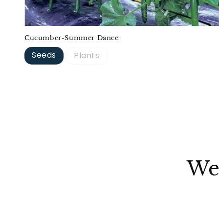
Cucumber-Summer Dance
Seeds
Plants
We