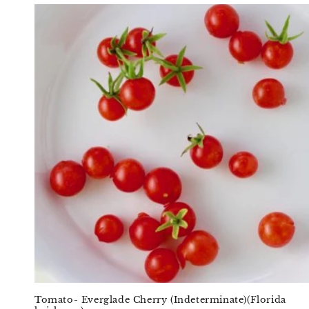
Tomato- Everglade Cherry (Indeterminate)(Florida