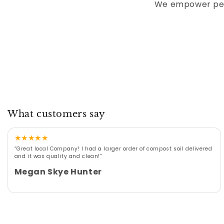
We empower peop
What customers say
★
★
★
★
★
“Great local Company! I had a larger order of compost soil delivered
and it was quality and clean!”
Megan Skye Hunter