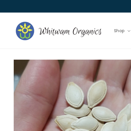
Skip to
content
Shop
Skip to
product
information