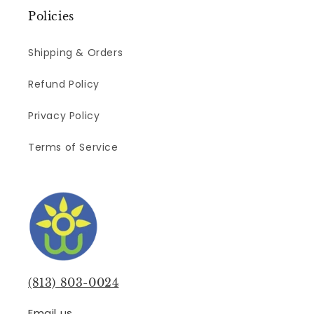
Policies
Shipping & Orders
Refund Policy
Privacy Policy
Terms of Service
(813) 803-0024
Email us