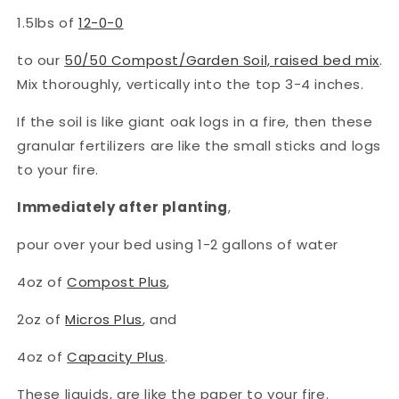
1.5lbs of
12-0-0
to our
50/50 Compost/Garden Soil, raised bed mix
.
Mix thoroughly, vertically into the top 3-4 inches.
If the soil is like giant oak logs in a fire, then these
granular fertilizers are like the small sticks and logs
to your fire.
Immediately after planting
,
pour over your bed using 1-2 gallons of water
4oz of
Compost Plus
,
2oz of
Micros Plus
, and
4oz of
Capacity Plus
.
These liquids, are like the paper to your fire.