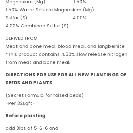
Magnesium (Mg) . . . . . . . . . . . 1.50%
1.50% Water Soluble Magnesium (Mg)
Sulfur (S) . . . . . . . . . . . . . . . . . . 4.00%
4.00% Combined Sulfur (S)
DERIVED FROM
Meat and bone meal, blood meal, and langbeinite.
*This product contains 4.50% slow release nitrogen
from meat and bone meal.
DIRECTIONS FOR USE FOR ALL NEW PLANTINGS OF
SEEDS AND PLANTS
(Secret Formula for raised beds)
-Per 32sqft-
Before planting
add 3lbs of
5-6-6
and