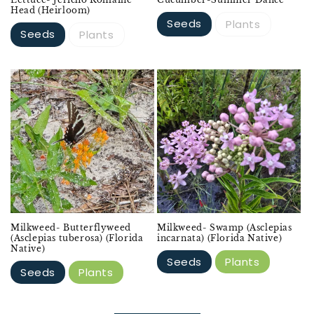
Head (Heirloom)
Seeds
Plants
Seeds
Plants
Milkweed- Butterflyweed
Milkweed- Swamp (Asclepias
(Asclepias tuberosa) (Florida
incarnata) (Florida Native)
Native)
Seeds
Plants
Seeds
Plants