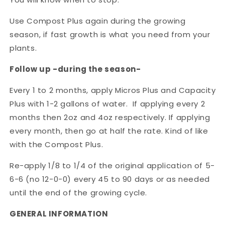
Use Compost Plus again during the growing
season, if fast growth is what you need from your
plants.
Follow up -during the season-
Every 1 to 2 months, apply Micros Plus and Capacity
Plus with 1-2 gallons of water. If applying every 2
months then 2oz and 4oz respectively. If applying
every month, then go at half the rate. Kind of like
with the Compost Plus.
Re-apply 1/8 to 1/4 of the original application of 5-
6-6 (no 12-0-0) every 45 to 90 days or as needed
until the end of the growing cycle.
GENERAL INFORMATION