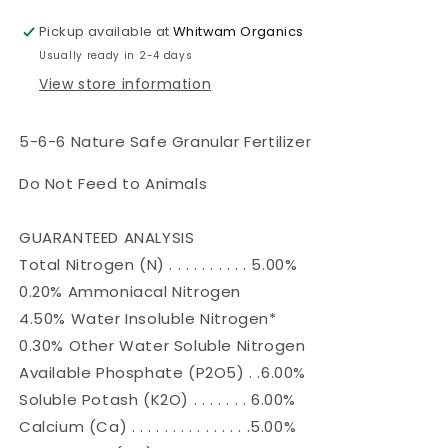
Granular
Granular
Fertilizer-
Fertilizer-
Pickup available at
Whitwam Organics
5-
5-
Usually ready in 2-4 days
6-
6-
View store information
6
6
5-6-6 Nature Safe Granular Fertilizer
Do Not Feed to Animals
GUARANTEED ANALYSIS
Total Nitrogen (N) . . . . . . . . . . 5.00%
0.20% Ammoniacal Nitrogen
4.50% Water Insoluble Nitrogen*
0.30% Other Water Soluble Nitrogen
Available Phosphate (P2O5) . .6.00%
Soluble Potash (K2O) . . . . . . . 6.00%
Calcium (Ca) . . . . . . . . . . . . . . .5.00%