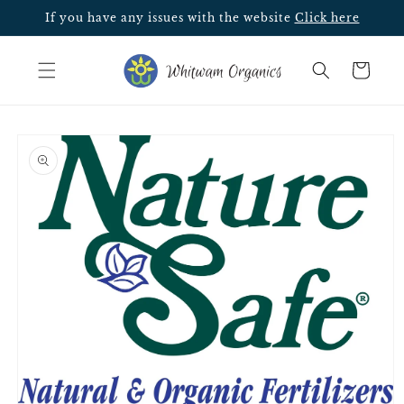
Skip to
If you have any issues with the website
Click here
content
Cart
Skip to
product
information