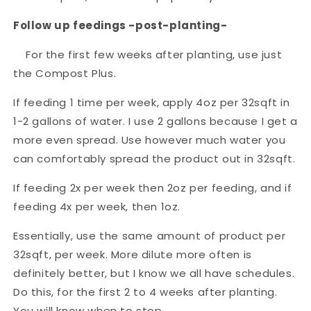
Follow up feedings -post-planting-
For the first few weeks after planting, use just
the Compost Plus.
If feeding 1 time per week, apply 4oz per 32sqft in
1-2 gallons of water. I use 2 gallons because I get a
more even spread. Use however much water you
can comfortably spread the product out in 32sqft.
If feeding 2x per week then 2oz per feeding, and if
feeding 4x per week, then 1oz.
Essentially, use the same amount of product per
32sqft, per week. More dilute more often is
definitely better, but I know we all have schedules.
Do this, for the first 2 to 4 weeks after planting.
You will know when to stop.